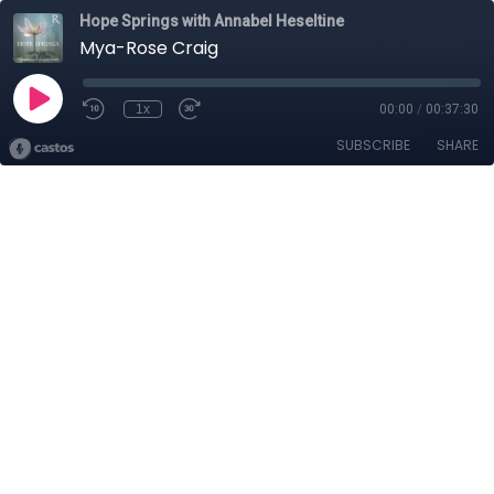
Hope Springs with Annabel Heseltine
Mya-Rose Craig
1x
00:00
/
00:37:30
SUBSCRIBE
SHARE